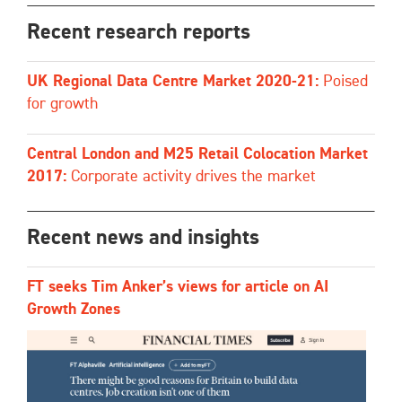
Recent research reports
UK Regional Data Centre Market 2020-21:
Poised
for growth
Central London and M25 Retail Colocation Market
2017:
Corporate activity drives the market
Recent news and insights
FT seeks Tim Anker’s views for article on AI
Growth Zones