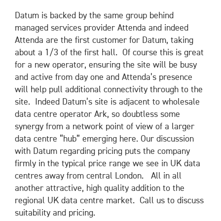
Datum is backed by the same group behind
managed services provider Attenda and indeed
Attenda are the first customer for Datum, taking
about a 1/3 of the first hall. Of course this is great
for a new operator, ensuring the site will be busy
and active from day one and Attenda’s presence
will help pull additional connectivity through to the
site. Indeed Datum’s site is adjacent to wholesale
data centre operator Ark, so doubtless some
synergy from a network point of view of a larger
data centre “hub” emerging here. Our discussion
with Datum regarding pricing puts the company
firmly in the typical price range we see in UK data
centres away from central London. All in all
another attractive, high quality addition to the
regional UK data centre market. Call us to discuss
suitability and pricing.