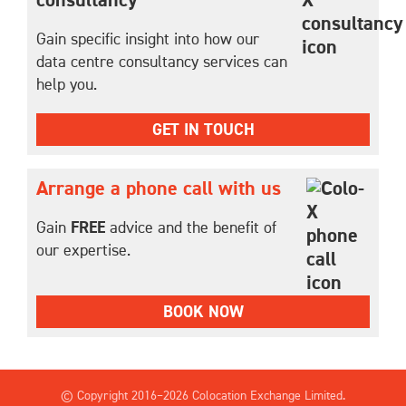
consultancy
Gain specific insight into how our
data centre consultancy services can
help you.
GET IN TOUCH
Arrange a phone call with us
Gain
FREE
advice and the benefit of
our expertise.
BOOK NOW
© Copyright 2016–
2026 Colocation Exchange Limited.