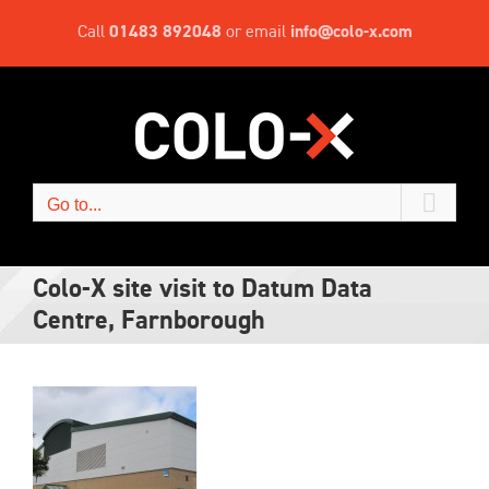
Skip
Call
01483 892048
or email
info@colo-x.com
to
content
Go to...
Colo-X site visit to Datum Data
Centre, Farnborough