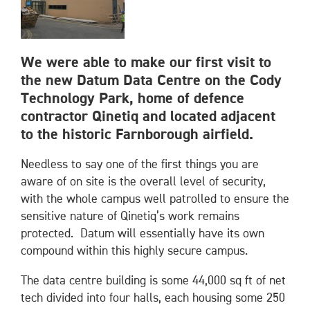
We were able to make our first visit to
the new Datum Data Centre on the Cody
Technology Park, home of defence
contractor Qinetiq and located adjacent
to the historic Farnborough airfield.
Needless to say one of the first things you are
aware of on site is the overall level of security,
with the whole campus well patrolled to ensure the
sensitive nature of Qinetiq’s work remains
protected. Datum will essentially have its own
compound within this highly secure campus.
The data centre building is some 44,000 sq ft of net
tech divided into four halls, each housing some 250