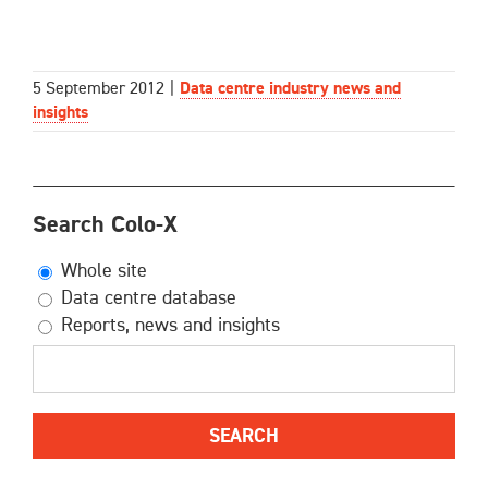
5 September 2012
|
Data centre industry news and
insights
Search Colo-X
Whole site
Data centre database
Reports, news and insights