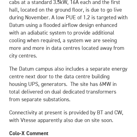
cabs at a standard 3.5kW, 16A each and the first
hall, located on the ground floor, is due to go live
during November. A low PUE of 1.2 is targeted with
Datum using a flooded airflow design enhanced
with an adiabatic system to provide additional
cooling when required, a system we are seeing
more and more in data centres located away from
city centres.
The Datum campus also includes a separate energy
centre next door to the data centre building
housing UPS, generators. The site has 6MW in
total delivered on dual dedicated transformers
from separate substations.
Connectivity at present is provided by BT and CW,
with Vtesse apparently also due on site soon.
Colo-X Comment