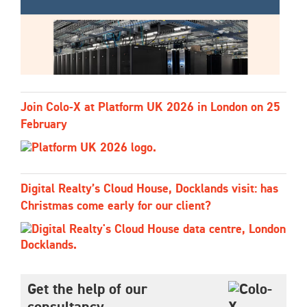
Join Colo-X at Platform UK 2026 in London on 25
February
Digital Realty’s Cloud House, Docklands visit: has
Christmas come early for our client?
Get the help of our