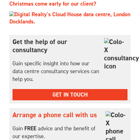
Christmas come early for our client?
Get the help of our
consultancy
Gain specific insight into how our
data centre consultancy services can
help you.
GET IN TOUCH
Arrange a phone call with us
Gain
FREE
advice and the benefit of
our expertise.