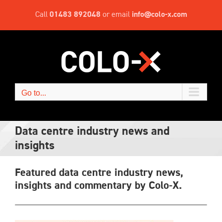
Skip
Call
01483 892048
or email
info@colo-x.com
to
content
Go to...
Data centre industry news and
insights
Featured data centre industry news,
insights and commentary by Colo-X.