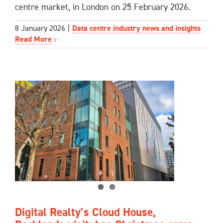
centre market, in London on 25 February 2026.
8 January 2026
|
Data centre industry news and insights
Read More
Digital Realty’s Cloud House,