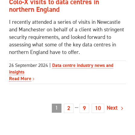
Colo-X visits to data centres in
northern England
I recently attended a series of visits in Newcastle
and Manchester on behalf of a client with stringent
security requirements, and looked forward to
assessing what some of the key data centres in
northern England have to offer.
26 September 2024
|
Data centre industry news and
insights
Read More
1
···
Next
2
9
10