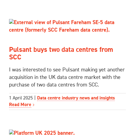
Pulsant buys two data centres from
SCC
I was interested to see Pulsant making yet another
acquisition in the UK data centre market with the
purchase of two data centres from SCC.
1 April 2025
|
Data centre industry news and insights
Read More