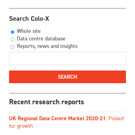
Search Colo-X
Whole site
Data centre database
Reports, news and insights
Recent research reports
UK Regional Data Centre Market 2020-21:
Poised
for growth