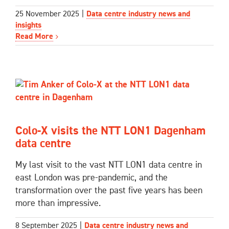
25 November 2025
|
Data centre industry news and
insights
Read More
Colo-X visits the NTT LON1 Dagenham
data centre
My last visit to the vast NTT LON1 data centre in
east London was pre-pandemic, and the
transformation over the past five years has been
more than impressive.
8 September 2025
|
Data centre industry news and