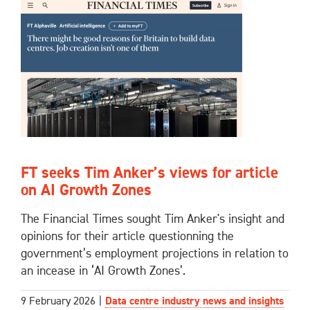
FT seeks Tim Anker’s views for article
on AI Growth Zones
The Financial Times sought Tim Anker's insight and
opinions for their article questionning the
government’s employment projections in relation to
an incease in ‘AI Growth Zones’.
9 February 2026
|
Data centre industry news and insights