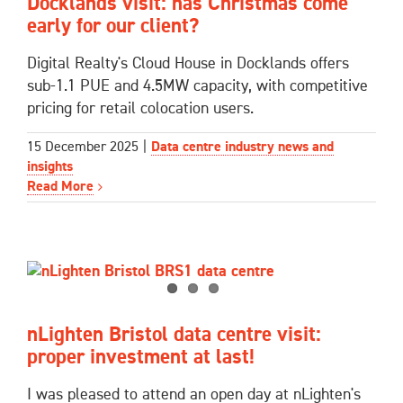
Docklands visit: has Christmas come
early for our client?
Digital Realty's Cloud House in Docklands offers
sub-1.1 PUE and 4.5MW capacity, with competitive
pricing for retail colocation users.
15 December 2025
|
Data centre industry news and
insights
Read More
nLighten Bristol data centre visit:
proper investment at last!
I was pleased to attend an open day at nLighten's