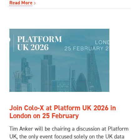
Read More
Join Colo-X at Platform UK 2026 in
London on 25 February
Tim Anker will be chairing a discussion at Platform
UK, the only event focused solely on the UK data