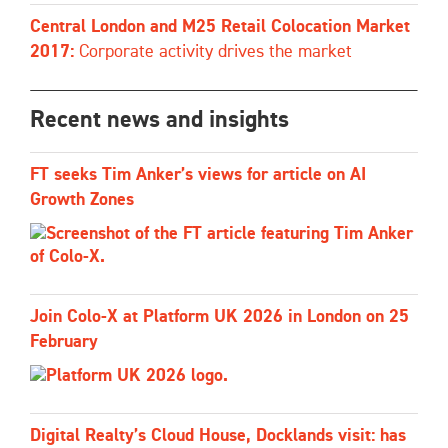
Central London and M25 Retail Colocation Market
2017:
Corporate activity drives the market
Recent news and insights
FT seeks Tim Anker’s views for article on AI
Growth Zones
Join Colo-X at Platform UK 2026 in London on 25
February
Digital Realty’s Cloud House, Docklands visit: has