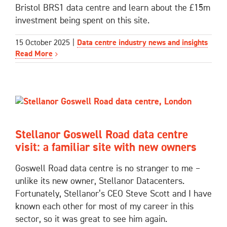
Bristol BRS1 data centre and learn about the £15m
investment being spent on this site.
15 October 2025
|
Data centre industry news and insights
Read More
Stellanor Goswell Road data centre
visit: a familiar site with new owners
Goswell Road data centre is no stranger to me –
unlike its new owner, Stellanor Datacenters.
Fortunately, Stellanor’s CEO Steve Scott and I have
known each other for most of my career in this
sector, so it was great to see him again.