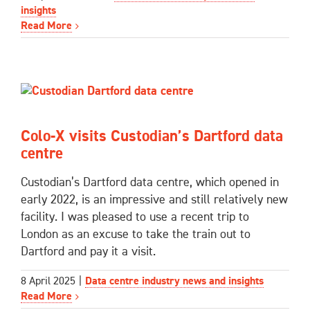
insights
Read More
Colo-X visits Custodian’s Dartford data
centre
Custodian’s Dartford data centre, which opened in
early 2022, is an impressive and still relatively new
facility. I was pleased to use a recent trip to
London as an excuse to take the train out to
Dartford and pay it a visit.
8 April 2025
|
Data centre industry news and insights
Read More