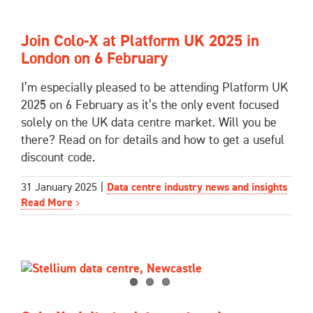
Join Colo-X at Platform UK 2025 in
London on 6 February
I’m especially pleased to be attending Platform UK
2025 on 6 February as it’s the only event focused
solely on the UK data centre market. Will you be
there? Read on for details and how to get a useful
discount code.
31 January 2025
|
Data centre industry news and insights
Read More