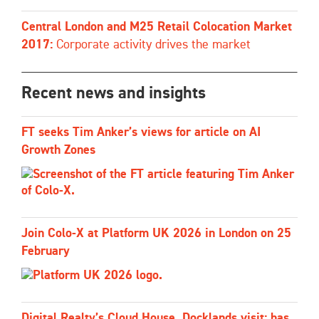
Central London and M25 Retail Colocation Market
2017:
Corporate activity drives the market
Recent news and insights
FT seeks Tim Anker’s views for article on AI
Growth Zones
Join Colo-X at Platform UK 2026 in London on 25
February
Digital Realty’s Cloud House, Docklands visit: has