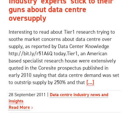
Industry ‘experts’ stick to their
guns about data centre
oversupply
Interesting to read about Tier1 research trying to
soothe market concerns about data centre over
supply, as reported by Data Center Knowledge
http://bit.ly/r51A6Q today.Tier1, an American
based specialist research house were extensively
quoted in the Coresite prospectus published in
early 2010 saying that data centre demand was set
to outstrip supply by 250% and that
[...]
28 September 2011
|
Data centre industry news and
insights
Read More