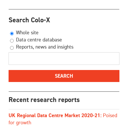
Search Colo-X
Whole site
Data centre database
Reports, news and insights
Recent research reports
UK Regional Data Centre Market 2020-21:
Poised
for growth