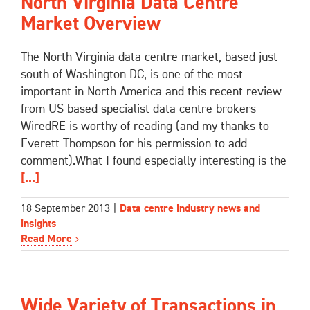
North Virginia Data Centre
Market Overview
The North Virginia data centre market, based just
south of Washington DC, is one of the most
important in North America and this recent review
from US based specialist data centre brokers
WiredRE is worthy of reading (and my thanks to
Everett Thompson for his permission to add
comment).What I found especially interesting is the
[...]
18 September 2013
|
Data centre industry news and
insights
Read More
Wide Variety of Transactions in