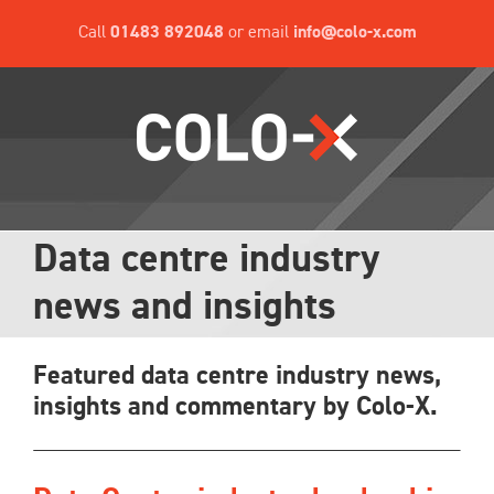
Skip
Call
01483 892048
or email
info@colo-x.com
to
content
Data centre industry
news and insights
Featured data centre industry news,
insights and commentary by Colo-X.