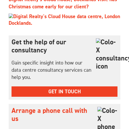
Christmas come early for our client?
Get the help of our
consultancy
Gain specific insight into how our
data centre consultancy services can
help you.
GET IN TOUCH
Arrange a phone call with
us