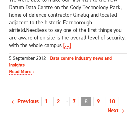
Datum Data Centre on the Cody Technology Park,
home of defence contractor Qinetiq and located
adjacent to the historic Farnborough
airfield.Needless to say one of the first things you
are aware of on site is the overall level of security,
with the whole campus
[...]
5 September 2012
|
Data centre industry news and
insights
Read More
Previous
···
8
1
2
7
9
10
Next