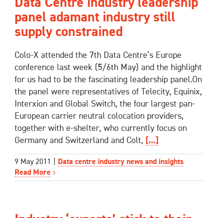
Data Centre industry leadership
panel adamant industry still
supply constrained
Colo-X attended the 7th Data Centre’s Europe
conference last week (5/6th May) and the highlight
for us had to be the fascinating leadership panel.On
the panel were representatives of Telecity, Equinix,
Interxion and Global Switch, the four largest pan-
European carrier neutral colocation providers,
together with e-shelter, who currently focus on
Germany and Switzerland and Colt,
[...]
9 May 2011
|
Data centre industry news and insights
Read More