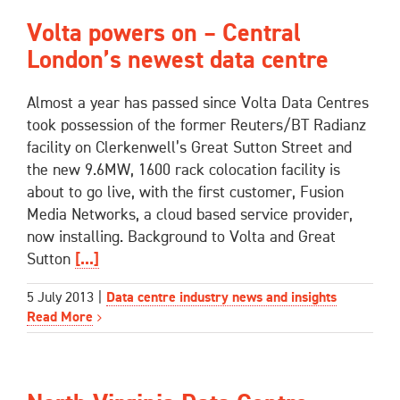
Volta powers on – Central
London’s newest data centre
Almost a year has passed since Volta Data Centres
took possession of the former Reuters/BT Radianz
facility on Clerkenwell’s Great Sutton Street and
the new 9.6MW, 1600 rack colocation facility is
about to go live, with the first customer, Fusion
Media Networks, a cloud based service provider,
now installing. Background to Volta and Great
Sutton
[...]
5 July 2013
|
Data centre industry news and insights
Read More