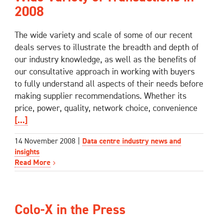
2008
The wide variety and scale of some of our recent
deals serves to illustrate the breadth and depth of
our industry knowledge, as well as the benefits of
our consultative approach in working with buyers
to fully understand all aspects of their needs before
making supplier recommendations. Whether its
price, power, quality, network choice, convenience
[...]
14 November 2008
|
Data centre industry news and
insights
Read More
Colo-X in the Press