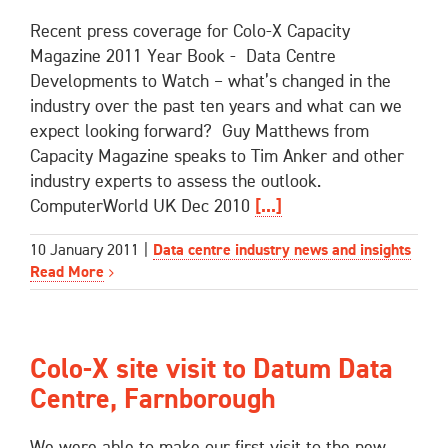
Recent press coverage for Colo-X Capacity
Magazine 2011 Year Book - Data Centre
Developments to Watch – what’s changed in the
industry over the past ten years and what can we
expect looking forward? Guy Matthews from
Capacity Magazine speaks to Tim Anker and other
industry experts to assess the outlook.
ComputerWorld UK Dec 2010
[...]
10 January 2011
|
Data centre industry news and insights
Read More
Colo-X site visit to Datum Data
Centre, Farnborough
We were able to make our first visit to the new