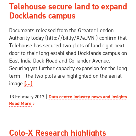
Telehouse secure land to expand
Docklands campus
Documents released from the Greater London
Authority today (http://bit.ly/X7eJVN ) confirm that
Telehouse has secured two plots of land right next
door to their long established Docklands campus on
East India Dock Road and Coriander Avenue.
Securing yet further capacity expansion for the long
term – the two plots are highlighted on the aerial
image
[...]
13 February 2013
|
Data centre industry news and insights
Read More
Colo-X Research highlights