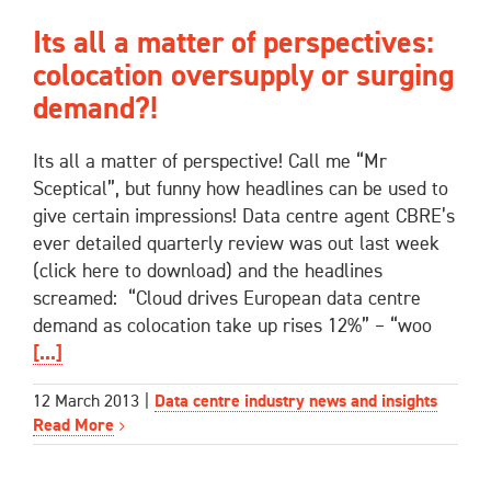
Its all a matter of perspectives:
colocation oversupply or surging
demand?!
Its all a matter of perspective! Call me “Mr
Sceptical”, but funny how headlines can be used to
give certain impressions! Data centre agent CBRE’s
ever detailed quarterly review was out last week
(click here to download) and the headlines
screamed: “Cloud drives European data centre
demand as colocation take up rises 12%” – “woo
[...]
12 March 2013
|
Data centre industry news and insights
Read More