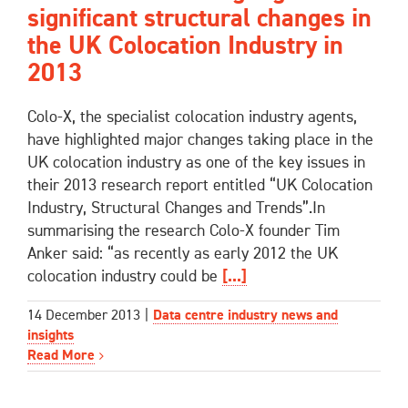
significant structural changes in
the UK Colocation Industry in
2013
Colo-X, the specialist colocation industry agents,
have highlighted major changes taking place in the
UK colocation industry as one of the key issues in
their 2013 research report entitled “UK Colocation
Industry, Structural Changes and Trends”.In
summarising the research Colo-X founder Tim
Anker said: “as recently as early 2012 the UK
colocation industry could be
[...]
14 December 2013
|
Data centre industry news and
insights
Read More