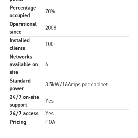
Percentage
70%
occupied
Operational
2008
since
Installed
100+
clients
Networks
available on
6
site
Standard
3.5kW/16Amps per cabinet
power
24/7 on-site
Yes
support
24/7 access
Yes
Pricing
POA