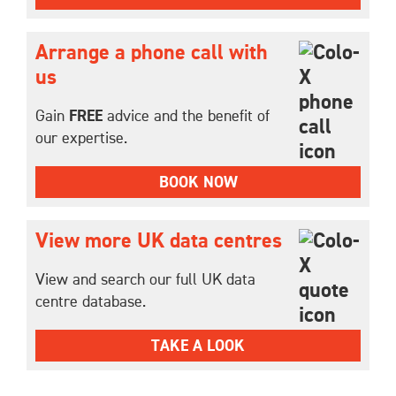
Arrange a phone call with
us
Gain
FREE
advice and the benefit of
our expertise.
BOOK NOW
View more UK data centres
View and search our full UK data
centre database.
TAKE A LOOK