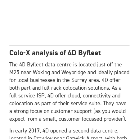
Colo-X analysis of 4D Byfleet
The 4D Byfleet data centre is located just off the
M25 near Woking and Weybridge and ideally placed
for local businesses in the Surrey area. 4D offer
both part and full rack colocation solutions. As a
full service ISP, 4D offer cloud, connectivity and
colocation as part of their service suite. They have
a strong focus on customer support (as you would
expect from a small, customer focussed provider).
In early 2017, 4D opened a second data centre,
located in Crawley near Gatwick Airport, with both