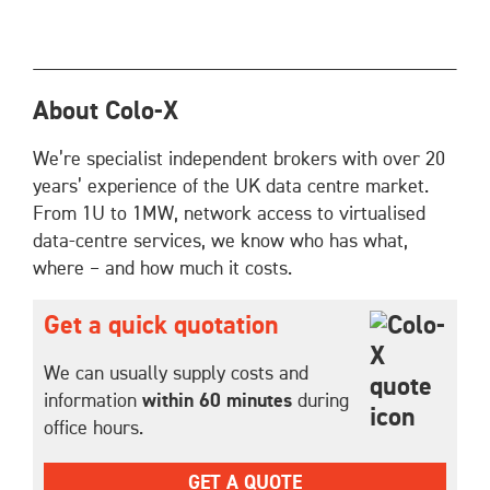
About Colo-X
We’re specialist independent brokers with over 20
years’ experience of the UK data centre market.
From 1U to 1MW, network access to virtualised
data-centre services, we know who has what,
where – and how much it costs.
Get a quick quotation
We can usually supply costs and
information
within 60 minutes
during
office hours.
GET A QUOTE