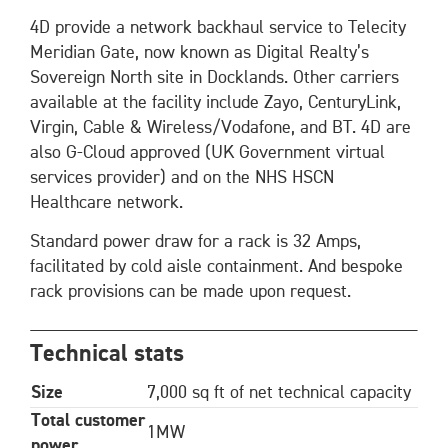
4D provide a network backhaul service to Telecity
Meridian Gate, now known as Digital Realty’s
Sovereign North site in Docklands. Other carriers
available at the facility include Zayo, CenturyLink,
Virgin, Cable & Wireless/Vodafone, and BT. 4D are
also G-Cloud approved (UK Government virtual
services provider) and on the NHS HSCN
Healthcare network.
Standard power draw for a rack is 32 Amps,
facilitated by cold aisle containment. And bespoke
rack provisions can be made upon request.
Technical stats
Size
7,000 sq ft of net technical capacity
Total customer
1MW
power