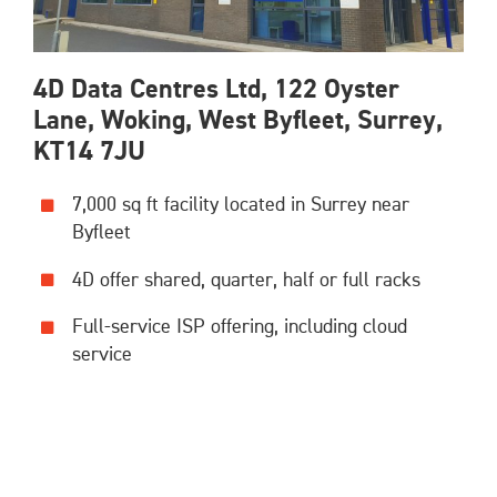
4D Data Centres Ltd, 122 Oyster
Lane, Woking, West Byfleet, Surrey,
KT14 7JU
7,000 sq ft facility located in Surrey near
Byfleet
4D offer shared, quarter, half or full racks
Full-service ISP offering, including cloud
service