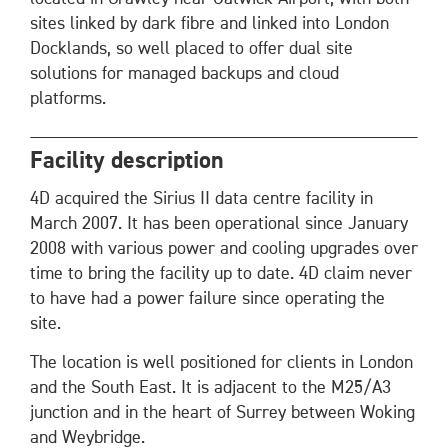
sites linked by dark fibre and linked into London
Docklands, so well placed to offer dual site
solutions for managed backups and cloud
platforms.
Facility description
4D acquired the Sirius II data centre facility in
March 2007. It has been operational since January
2008 with various power and cooling upgrades over
time to bring the facility up to date. 4D claim never
to have had a power failure since operating the
site.
The location is well positioned for clients in London
and the South East. It is adjacent to the M25/A3
junction and in the heart of Surrey between Woking
and Weybridge.