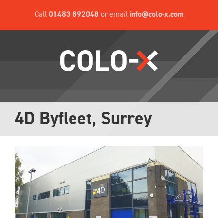
Skip
Call
01483 892048
or email
info@colo-x.com
to
content
4D Byfleet, Surrey