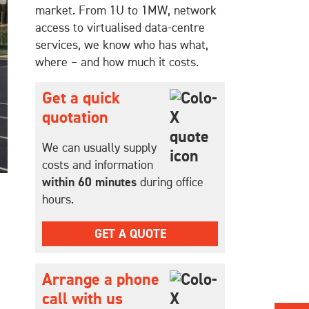
market. From 1U to 1MW, network
access to virtualised data-centre
services, we know who has what,
where – and how much it costs.
Get a quick
quotation
We can usually supply
costs and information
within 60 minutes
during office
hours.
GET A QUOTE
Arrange a phone
call with us