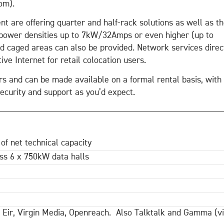
om).
nt are offering quarter and half-rack solutions as well as t
d power densities up to 7kW/32Amps or even higher (up to
ed caged areas can also be provided. Network services direc
ive Internet for retail colocation users.
ers and can be made available on a formal rental basis, with
security and support as you’d expect.
 of net technical capacity
s 6 x 750kW data halls
, Eir, Virgin Media, Openreach. Also Talktalk and Gamma (v