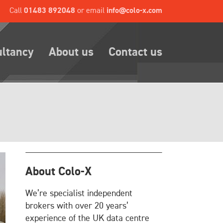
Call
01483 892048
or email
info@colo-x.com
ultancy
About us
Contact us
About Colo-X
We’re specialist independent
brokers with over 20 years’
experience of the UK data centre