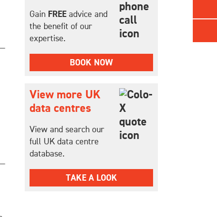
Gain
FREE
advice and
the benefit of our
expertise.
BOOK NOW
View more UK
data centres
View and search our
full UK data centre
database.
TAKE A LOOK