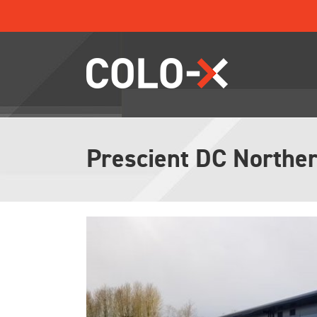
Skip
to
content
Prescient DC Norther