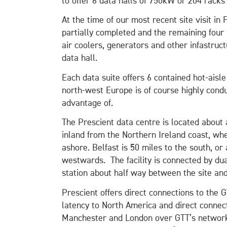
to offer 6 data halls of 750kW or 204 racks 
At the time of our most recent site visit in
partially completed and the remaining four 
air coolers, generators and other infastruc
data hall.
Each data suite offers 6 contained hot-aisle
north-west Europe is of course highly cond
advantage of.
The Prescient data centre is located about 
inland from the Northern Ireland coast, wh
ashore. Belfast is 50 miles to the south, o
westwards. The facility is connected by dua
station about half way between the site and
Prescient offers direct connections to the 
latency to North America and direct connec
Manchester and London over GTT’s network. I