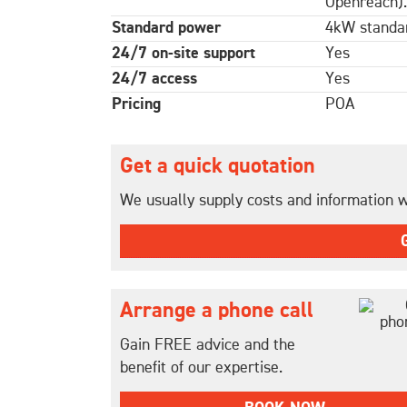
Openreach).
Standard power
4kW standar
24/7 on-site support
Yes
24/7 access
Yes
Pricing
POA
Get a quick quotation
We usually supply costs and information wi
Arrange a phone call
Gain FREE advice and the
benefit of our expertise.