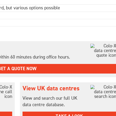
d, but various options possible
thin 60 minutes during office hours.
GET A QUOTE NOW
View UK data centres
View and search our full UK
data centre database.