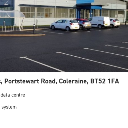
s, Portstewart Road, Coleraine, BT52 1FA
 data centre
e system