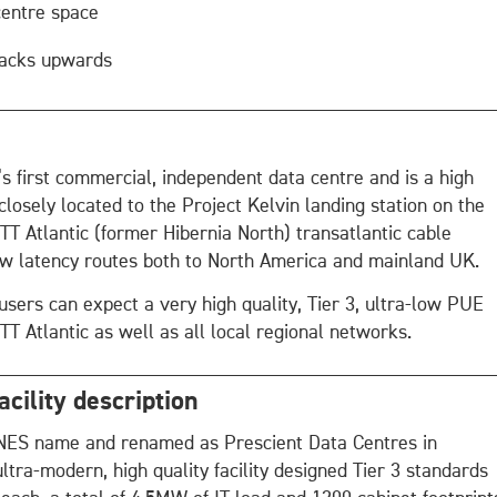
centre space
 racks upwards
’s first commercial, independent data centre and is a high
 closely located to the Project Kelvin landing station on the
TT Atlantic (former Hibernia North) transatlantic cable
ow latency routes both to North America and mainland UK.
users can expect a very high quality, Tier 3, ultra-low PUE
GTT Atlantic as well as all local regional networks.
cility description
INES name and renamed as Prescient Data Centres in
ultra-modern, high quality facility designed Tier 3 standards