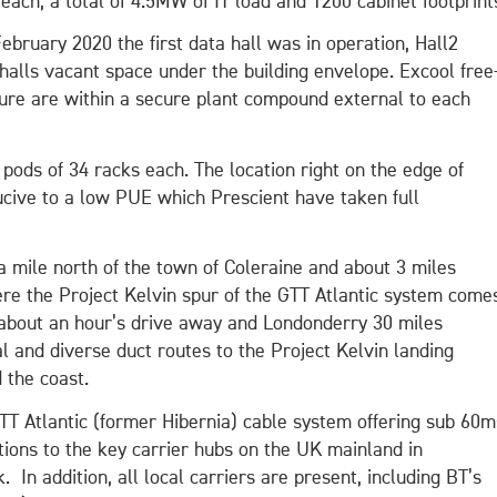
each, a total of 4.5MW of IT load and 1200 cabinet footprint
 February 2020 the first data hall was in operation, Hall2
halls vacant space under the building envelope. Excool free
ture are within a secure plant compound external to each
 pods of 34 racks each. The location right on the edge of
ucive to a low PUE which Prescient have taken full
a mile north of the town of Coleraine and about 3 miles
ere the Project Kelvin spur of the GTT Atlantic system come
r about an hour’s drive away and Londonderry 30 miles
l and diverse duct routes to the Project Kelvin landing
 the coast.
GTT Atlantic (former Hibernia) cable system offering sub 60m
tions to the key carrier hubs on the UK mainland in
n addition, all local carriers are present, including BT’s