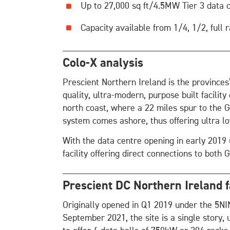
Up to 27,000 sq ft/4.5MW Tier 3 data 
Capacity available from 1/4, 1/2, full
Colo-X analysis
Prescient Northern Ireland is the provinces
quality, ultra-modern, purpose built facility
north coast, where a 22 miles spur to the G
system comes ashore, thus offering ultra l
With the data centre opening in early 2019 
facility offering direct connections to both 
Prescient DC Northern Ireland fa
Originally opened in Q1 2019 under the 5N
September 2021, the site is a single story, 