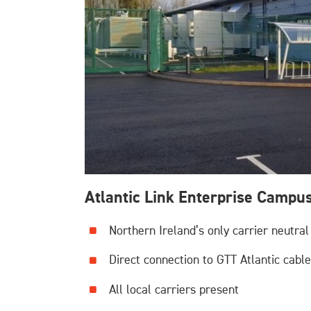
Atlantic Link Enterprise Campu
Northern Ireland’s only carrier neutral
Direct connection to GTT Atlantic cabl
All local carriers present