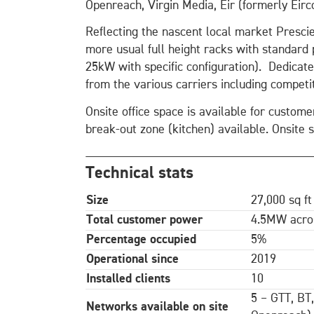
Openreach, Virgin Media, Eir (formerly Eirc
Reflecting the nascent local market Prescie
more usual full height racks with standar
25kW with specific configuration). Dedicat
from the various carriers including competit
Onsite office space is available for custom
break-out zone (kitchen) available. Onsite 
Technical stats
Size
27,000 sq ft
Total customer power
4.5MW acros
Percentage occupied
5%
Operational since
2019
Installed clients
10
5 – GTT, BT
Networks available on site