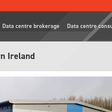
Data centre brokerage
Data centre cons
n Ireland