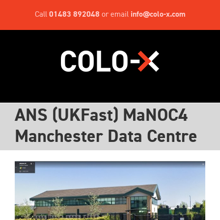
Skip
Call
01483 892048
or email
info@colo-x.com
to
content
ANS (UKFast) MaNOC4
Manchester Data Centre