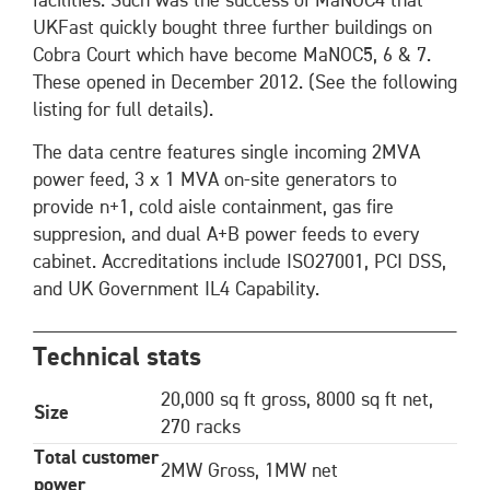
facilities. Such was the success of MaNOC4 that
UKFast quickly bought three further buildings on
Cobra Court which have become MaNOC5, 6 & 7.
These opened in December 2012. (See the following
listing for full details).
The data centre features single incoming 2MVA
power feed, 3 x 1 MVA on-site generators to
provide n+1, cold aisle containment, gas fire
suppresion, and dual A+B power feeds to every
cabinet. Accreditations include ISO27001, PCI DSS,
and UK Government IL4 Capability.
Technical stats
20,000 sq ft gross, 8000 sq ft net,
Size
270 racks
Total customer
2MW Gross, 1MW net
power