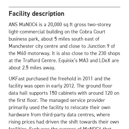
Facility description
ANS MaNOC4 is a 20,000 sq ft gross two-storey
light-commercial building on the Cobra Court
business park, about 5 miles south east of
Manchester city centre and close to Junction 9 of
the M60 motorway. It is also close to the 230 shops
at the Trafford Centre. Equinix’s MA3 and LDeX are
about 2.5 miles away.
UKFast purchased the freehold in 2011 and the
facility was open in early 2012. The ground floor
data hall supports 150 cabinets with around 120 on
the first floor. The managed service provider
primarily used the facility to relocate their own
hardware from third-party data centres, where
rising prices had driven the shift towards their own