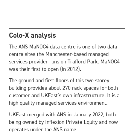
Colo-X analysis
The ANS MaNOC4 data centre is one of two data
centre sites the Manchester-based managed
services provider runs on Trafford Park. MaNOC4
was their first to open (in 2012).
The ground and first floors of this two storey
building provides about 270 rack spaces for both
customer and UKFast’s own infrastructure. It is a
high quality managed services environment.
UKFast merged with ANS in January 2022, both
being owned by Inflexion Private Equity and now
operates under the ANS name.