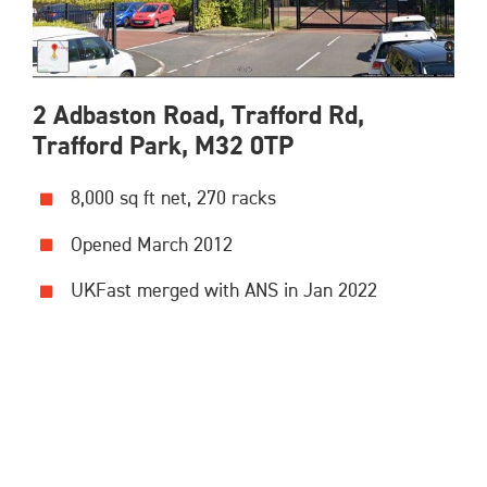
2 Adbaston Road, Trafford Rd,
Trafford Park, M32 0TP
8,000 sq ft net, 270 racks
Opened March 2012
UKFast merged with ANS in Jan 2022