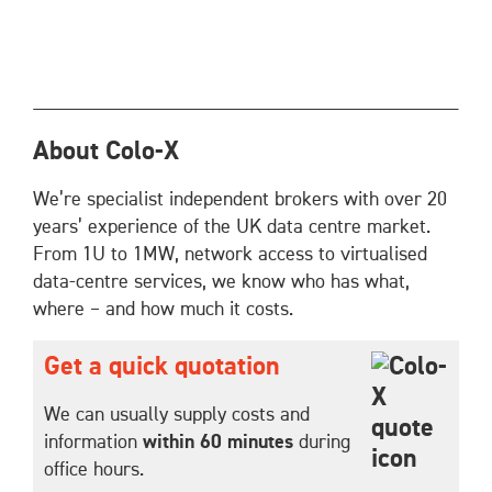
About Colo-X
We’re specialist independent brokers with over 20
years’ experience of the UK data centre market.
From 1U to 1MW, network access to virtualised
data-centre services, we know who has what,
where – and how much it costs.
Get a quick quotation
We can usually supply costs and
information
within 60 minutes
during
office hours.