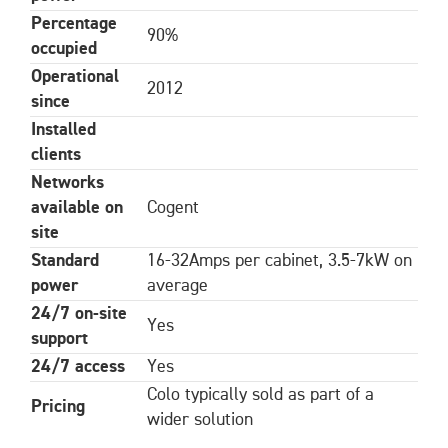
Percentage
90%
occupied
Operational
2012
since
Installed
clients
Networks
available on
Cogent
site
Standard
16-32Amps per cabinet, 3.5-7kW on
power
average
24/7 on-site
Yes
support
24/7 access
Yes
Colo typically sold as part of a
Pricing
wider solution