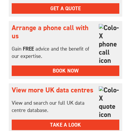
GET A QUOTE
Arrange a phone call with
us
Gain
FREE
advice and the benefit of
our expertise.
BOOK NOW
View more UK data centres
View and search our full UK data
centre database.
TAKE A LOOK