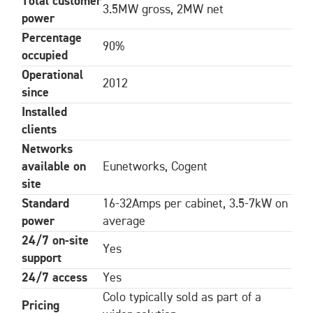
Total customer
3.5MW gross, 2MW net
power
Percentage
90%
occupied
Operational
2012
since
Installed
clients
Networks
available on
Eunetworks, Cogent
site
Standard
16-32Amps per cabinet, 3.5-7kW on
power
average
24/7 on-site
Yes
support
24/7 access
Yes
Colo typically sold as part of a
Pricing