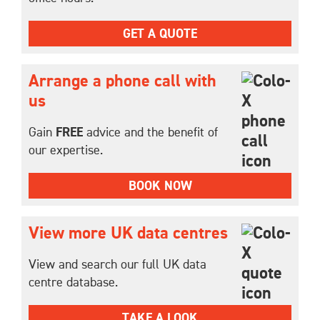
GET A QUOTE
Arrange a phone call with
us
Gain
FREE
advice and the benefit of
our expertise.
BOOK NOW
View more UK data centres
View and search our full UK data
centre database.
TAKE A LOOK