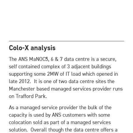
Colo-X analysis
The ANS MaNOC5, 6 & 7 data centre is a secure,
self contained complex of 3 adjacent buildings
supporting some 2MW of IT load which opened in
late 2012. It is one of two data centre sites the
Manchester based managed services provider runs
on Trafford Park.
As a managed service provider the bulk of the
capacity is used by ANS customers with some
colocation sold as part of a managed services
solution. Overall though the data centre offers a