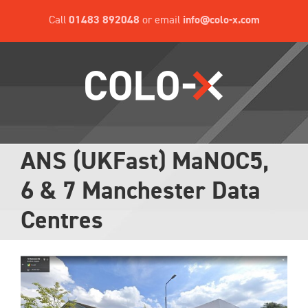
Skip
Call
01483 892048
or email
info@colo-x.com
to
content
ANS (UKFast) MaNOC5,
6 & 7 Manchester Data
Centres