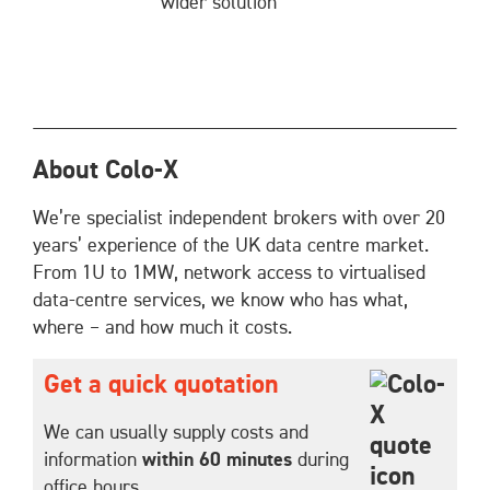
wider solution
About Colo-X
We’re specialist independent brokers with over 20
years’ experience of the UK data centre market.
From 1U to 1MW, network access to virtualised
data-centre services, we know who has what,
where – and how much it costs.
Get a quick quotation
We can usually supply costs and
information
within 60 minutes
during
office hours.