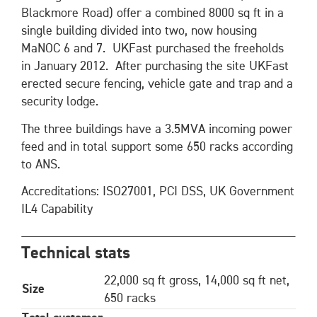
Blackmore Road) offer a combined 8000 sq ft in a
single building divided into two, now housing
MaNOC 6 and 7. UKFast purchased the freeholds
in January 2012. After purchasing the site UKFast
erected secure fencing, vehicle gate and trap and a
security lodge.
The three buildings have a 3.5MVA incoming power
feed and in total support some 650 racks according
to ANS.
Accreditations: ISO27001, PCI DSS, UK Government
IL4 Capability
Technical stats
22,000 sq ft gross, 14,000 sq ft net,
Size
650 racks