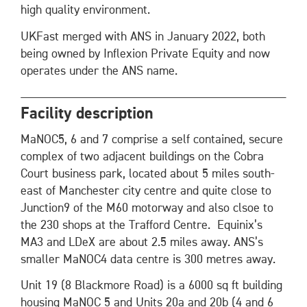
high quality environment.
UKFast merged with ANS in January 2022, both
being owned by Inflexion Private Equity and now
operates under the ANS name.
Facility description
MaNOC5, 6 and 7 comprise a self contained, secure
complex of two adjacent buildings on the Cobra
Court business park, located about 5 miles south-
east of Manchester city centre and quite close to
Junction9 of the M60 motorway and also clsoe to
the 230 shops at the Trafford Centre. Equinix’s
MA3 and LDeX are about 2.5 miles away. ANS’s
smaller MaNOC4 data centre is 300 metres away.
Unit 19 (8 Blackmore Road) is a 6000 sq ft building
housing MaNOC 5 and Units 20a and 20b (4 and 6