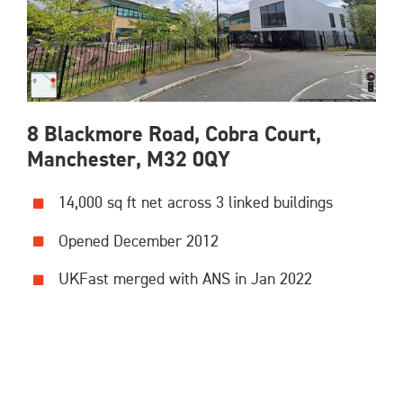
8 Blackmore Road, Cobra Court,
Manchester, M32 0QY
14,000 sq ft net across 3 linked buildings
Opened December 2012
UKFast merged with ANS in Jan 2022