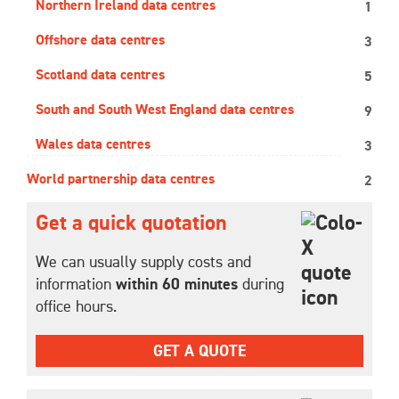
Northern Ireland data centres
1
Offshore data centres
3
Scotland data centres
5
South and South West England data centres
9
Wales data centres
3
World partnership data centres
2
Get a quick quotation
We can usually supply costs and
information
within 60 minutes
during
office hours.
GET A QUOTE