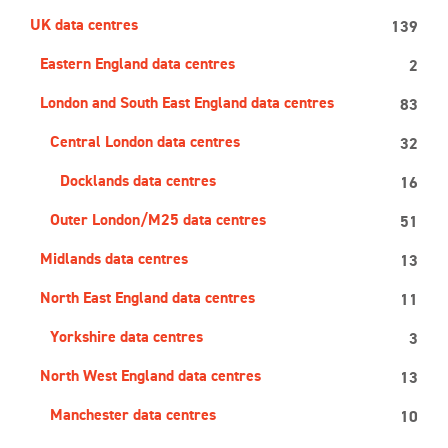
UK data centres
139
Eastern England data centres
2
London and South East England data centres
83
Central London data centres
32
Docklands data centres
16
Outer London/M25 data centres
51
Midlands data centres
13
North East England data centres
11
Yorkshire data centres
3
North West England data centres
13
Manchester data centres
10