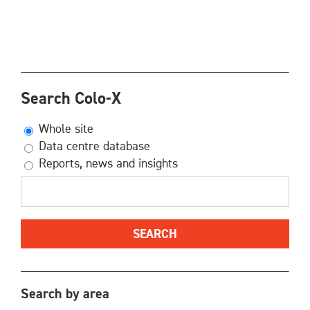
Search Colo-X
Whole site
Data centre database
Reports, news and insights
Search by area