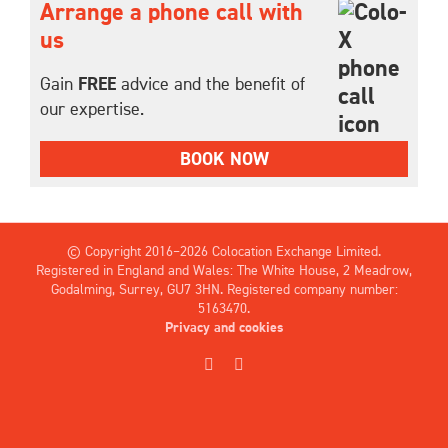
Arrange a phone call with
us
Gain
FREE
advice and the benefit of
our expertise.
BOOK NOW
© Copyright 2016–
2026 Colocation Exchange Limited.
Registered in England and Wales: The White House, 2 Meadrow,
Godalming, Surrey, GU7 3HN. Registered company number:
5163470.
Privacy and cookies
X
LinkedIn